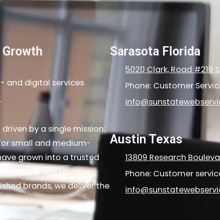
l Growth
Sarasota Florida
5020 Clark, Road #219 S
 and digital services
Phone: Customer Servi
.
info@sunstatewebserv
driven by a single mission:
Austin Texas
s for small and medium-
ave grown into a trusted
13809 Research Boulevar
st startup site to
Phone: Customer servi
shed brands, we deliver the
info@sunstatewebserv