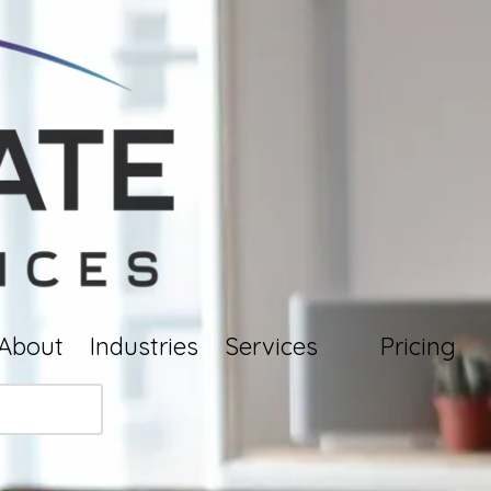
About
Industries
Services
Pricing