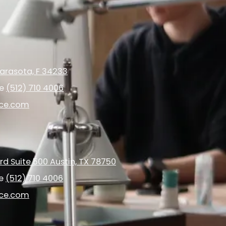
arasota, F 34233
ce
(512) 710 4006
ice.com
d Suite 500 Austin, TX 78750
ce
(512) 710 4006
ice.com