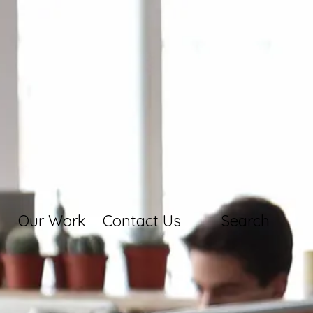
Our Work
Contact Us
Search