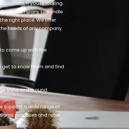
 solutions. If you're looking
d design company to handle
the right place. We offer
t the needs of any company.
s to come up with the
to get to know them and find
ago Vista and around.
o support a wide range of
sional practices and retail