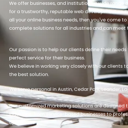
We offer businesses, and institutions a wide range of
for a trustworthy, reputable web development an
all your online business needs, then you've come to 
complete solutions for all industries and can mee
Our passion is to help our clients define their need
perfect service for their business.
We believe in working very closely with our clients 
the best solution.
We serve personal in Austin, Cedar Park, Leander, L
Our customized marketing solutions are designed t
industries, from service-based businesses to profes
operations.